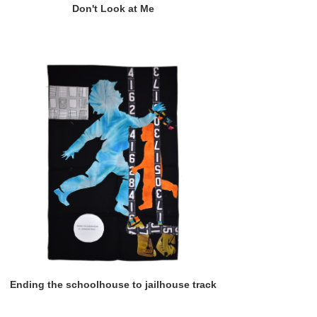
Don't Look at Me
Ending the schoolhouse to jailhouse track