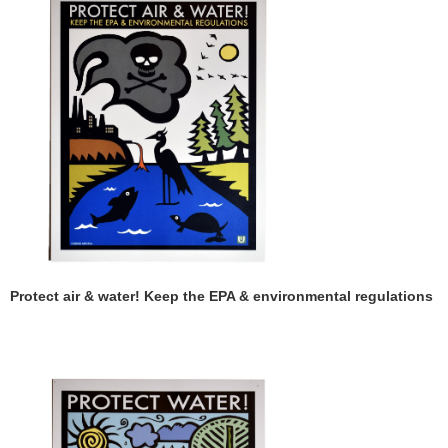
Protect air & water! Keep the EPA & environmental regulations