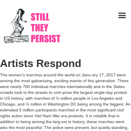
Artists Respond
The women’s marches around the world on Janu-ary 17, 2017 were
among the most galvanizing, exciting events of this generation. There
were nearly 700 individual marches internationally and in the States
crowds took to the streets to com-prise the largest single-day protest
in US history, with marches of ¾ million people in Los Angeles and
Chicago, and ½ million in Washington DC being among the biggest. An
estimated 5 million participants marched in the most significant civil
rights action since Viet Nam War era protests. It is notable that in
addition to being among the larg-est in history, these marches were
also the most peaceful. The police were present, but quietly standing,