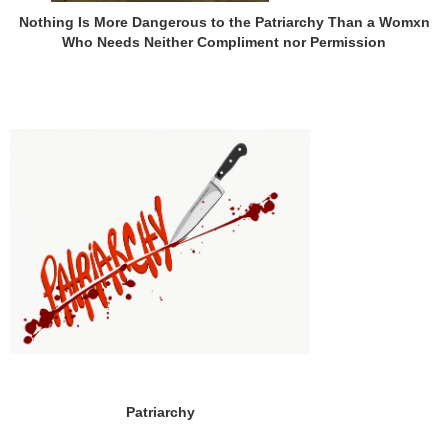
Nothing Is More Dangerous to the Patriarchy Than a Womxn
Who Needs Neither Compliment nor Permission
Patriarchy