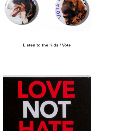
Listen to the Kids / Vote