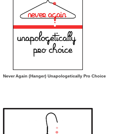
Never Again (Hanger) Unapologetically Pro Choice