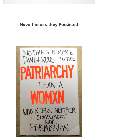
Nevertheless they Persisted