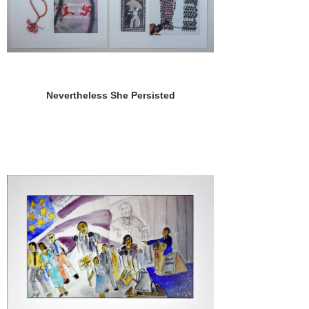
Nevertheless She Persisted