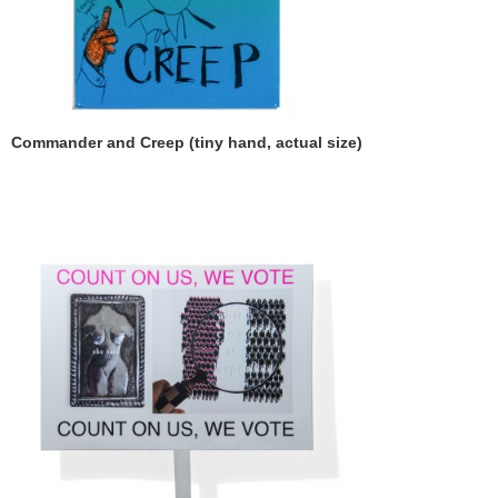
Commander and Creep (tiny hand, actual size)