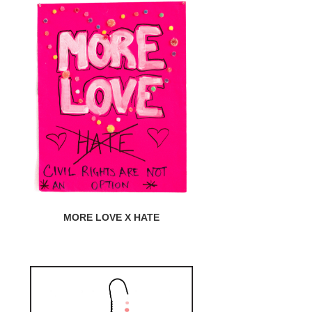
MORE LOVE X HATE