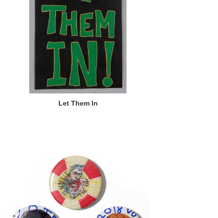
Let Them In