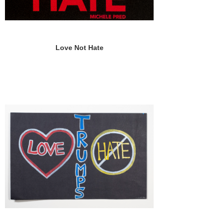
Love Not Hate