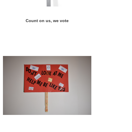
Count on us, we vote