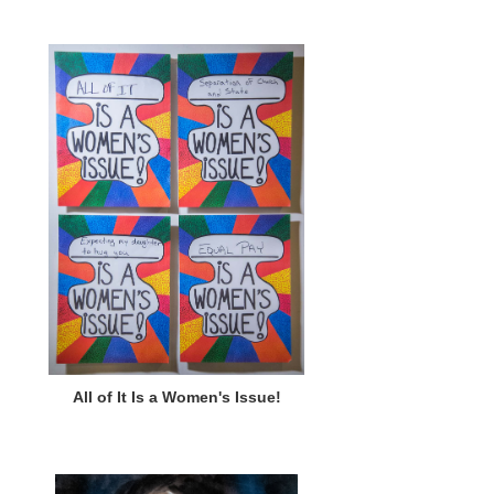
All of It Is a Women's Issue!