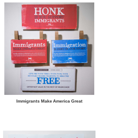
Immigrants Make America Great