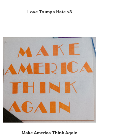
Love Trumps Hate <3
Make America Think Again