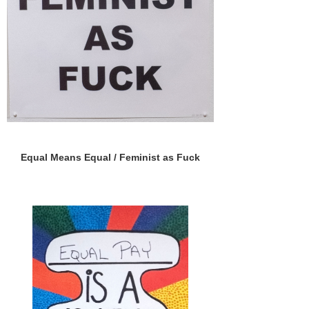
Equal Means Equal / Feminist as Fuck