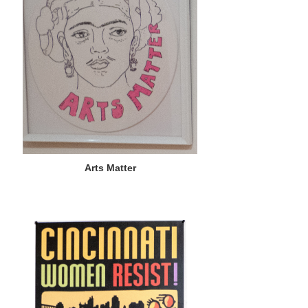
Arts Matter