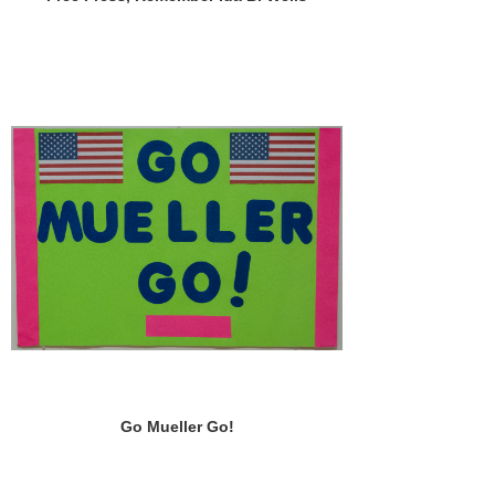
Go Mueller Go!