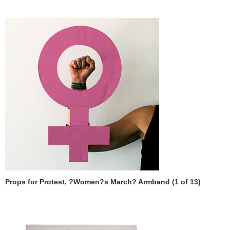
Props for Protest, ?Women?s March? Armband (1 of 13)