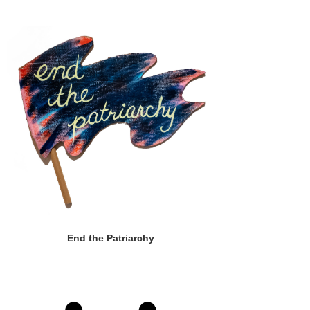
End the Patriarchy