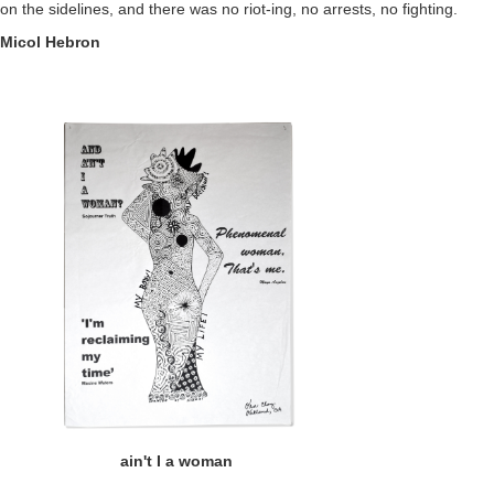
on the sidelines, and there was no riot-ing, no arrests, no fighting.
Micol Hebron
ain't I a woman