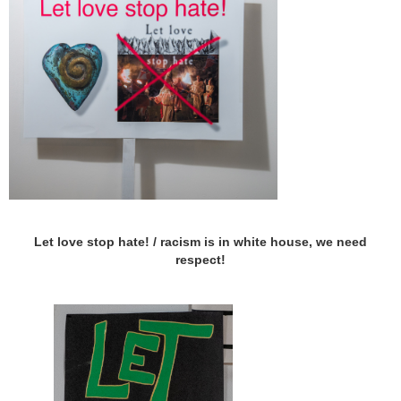
Let love stop hate! / racism is in white house, we need
respect!