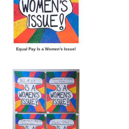
Equal Pay Is a Women's Issue!