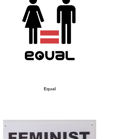
Equal