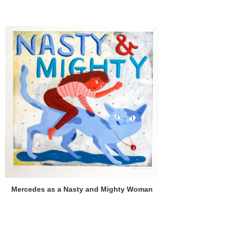
Mercedes as a Nasty and Mighty Woman