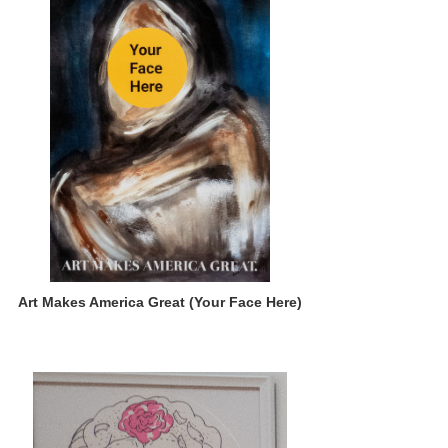
Art Makes America Great (Your Face Here)