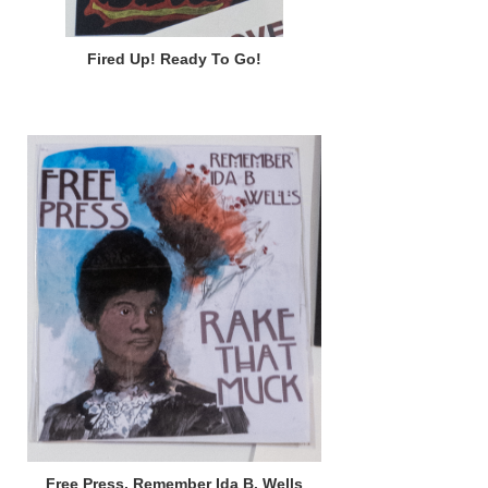
Fired Up! Ready To Go!
Free Press, Remember Ida B. Wells