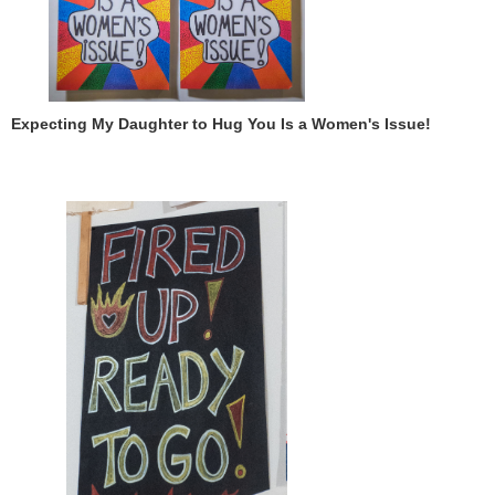
Expecting My Daughter to Hug You Is a Women's Issue!