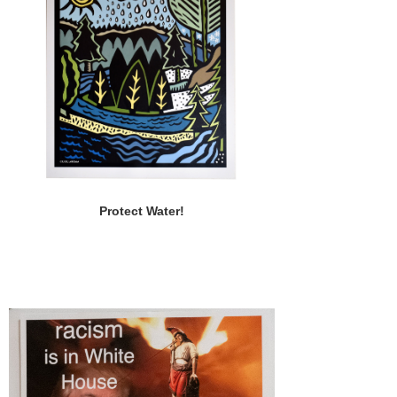
Protect Water!