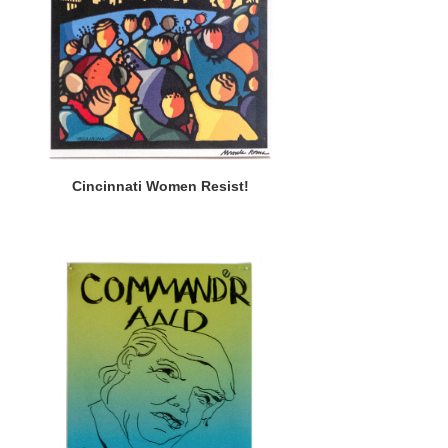
Cincinnati Women Resist!