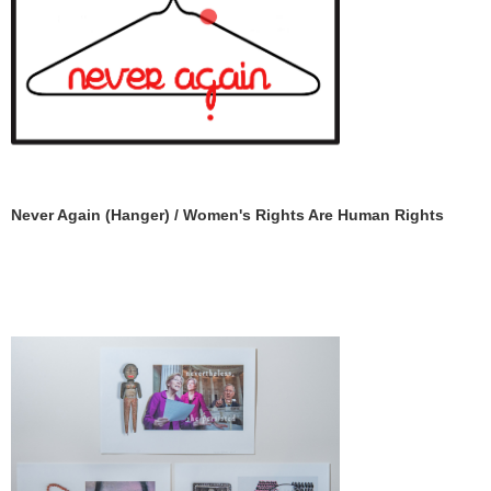
Never Again (Hanger) / Women's Rights Are Human Rights