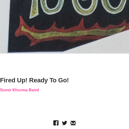
Fired Up! Ready To Go!
Sumir Khurma Baird