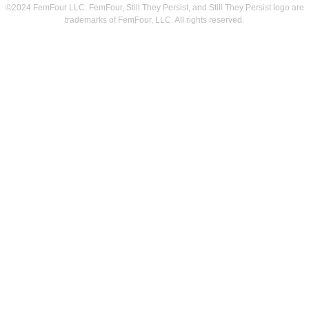
©2024 FemFour LLC. FemFour, Still They Persist, and Still They Persist logo are
trademarks of FemFour, LLC. All rights reserved.