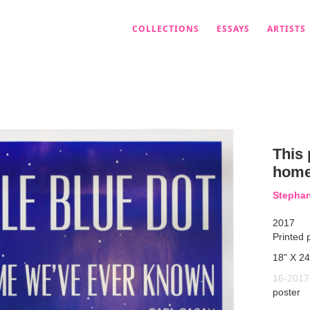
COLLECTIONS
ESSAYS
ARTISTS
This 
home
Stepha
2017
Printed 
18" X 24
16-2017
poster