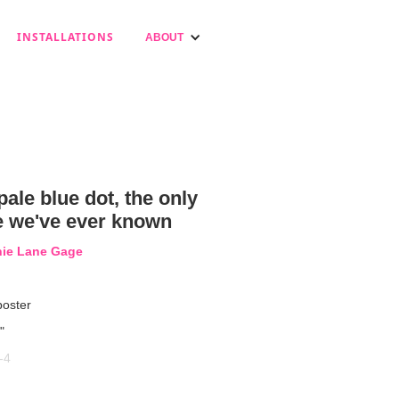
INSTALLATIONS
ABOUT
pale blue dot, the only
 we've ever known
nie Lane Gage
poster
"
-4