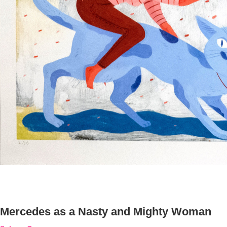
Mercedes as a Nasty and Mighty Woman