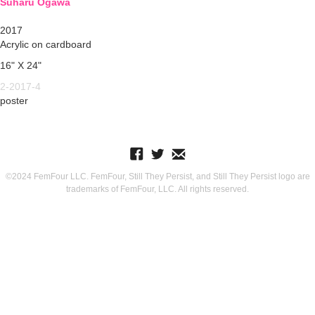
Suharu Ogawa
2017
Acrylic on cardboard
16" X 24"
2-2017-4
poster
©2024 FemFour LLC. FemFour, Still They Persist, and Still They Persist logo are
trademarks of FemFour, LLC. All rights reserved.