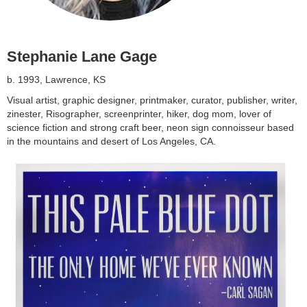
Stephanie Lane Gage
b. 1993, Lawrence, KS
Visual artist, graphic designer, printmaker, curator, publisher, writer,
zinester, Risographer, screenprinter, hiker, dog mom, lover of
science fiction and strong craft beer, neon sign connoisseur based
in the mountains and desert of Los Angeles, CA.