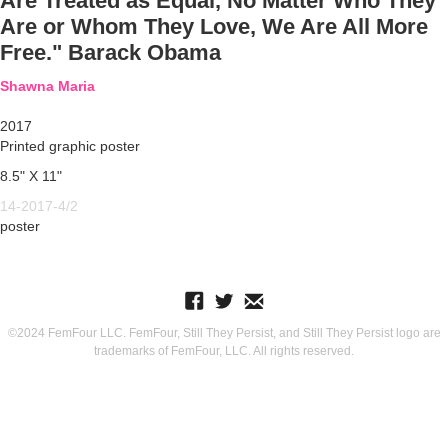
Are Treated as Equal, No Matter Who They
Are or Whom They Love, We Are All More
Free." Barack Obama
Shawna Maria
2017
Printed graphic poster
8.5" X 11"
14-2017-4/2
poster
©2024 FemFour LLC. FemFour, Still They Persist, and Still They Persist logo are
trademarks of FemFour, LLC. All rights reserved.