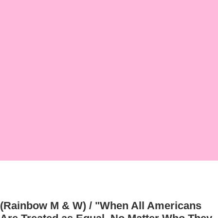
(Rainbow M & W) / "When All Americans