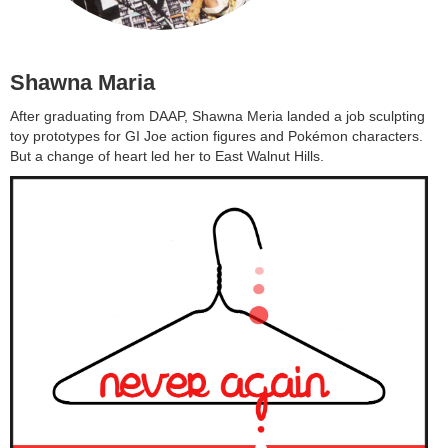
Shawna Maria
After graduating from DAAP, Shawna Meria landed a job sculpting
toy prototypes for GI Joe action figures and Pokémon characters.
But a change of heart led her to East Walnut Hills.