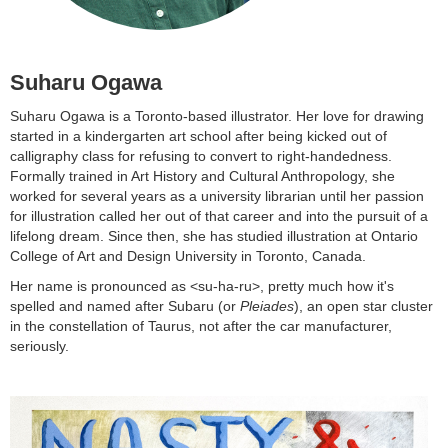
Suharu Ogawa
Suharu Ogawa is a Toronto-based illustrator. Her love for drawing
started in a kindergarten art school after being kicked out of
calligraphy class for refusing to convert to right-handedness.
Formally trained in Art History and Cultural Anthropology, she
worked for several years as a university librarian until her passion
for illustration called her out of that career and into the pursuit of a
lifelong dream. Since then, she has studied illustration at Ontario
College of Art and Design University in Toronto, Canada.
Her name is pronounced as <su-ha-ru>, pretty much how it's
spelled and named after Subaru (or
Pleiades
), an open star cluster
in the constellation of Taurus, not after the car manufacturer,
seriously.