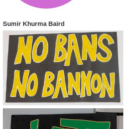
Sumir Khurma Baird