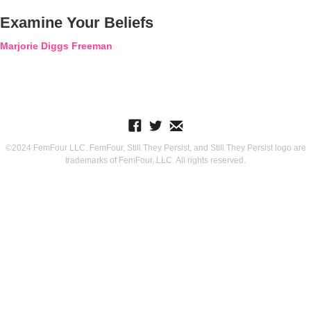
Examine Your Beliefs
Marjorie Diggs Freeman
©2024 FemFour LLC. FemFour, Still They Persist, and Still They Persist logo are
trademarks of FemFour, LLC. All rights reserved.