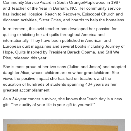
Community Service Award in South Orange/Maplewood in 1987,
and Teacher of the Year in Durham, NC. Her community service
has included Hospice, Reach to Recovery, Episcopal Church and
diocesan activities, Sister Cities, and boards to help the homeless.
In retirement, this avid teacher has developed her passion for
quilting exhibiting her art quilts throughout America and
internationally. They have been published in American and
European quilt magazines and several books including Journey of
Hope, Quilts Inspired by President Barack Obama, and Still We
Rise, released this year.
She is most proud of her two sons (Julian and Jason) and adopted
daughter Alice, whose children are now her grandchildren. She
views the positive impact she has had on teachers and the
education of hundreds of students spanning 40+ years as her
greatest accomplishment.
As a 34-year cancer survivor, she knows that "each day is a new
gift. The quality of your life is your gift to yourself."