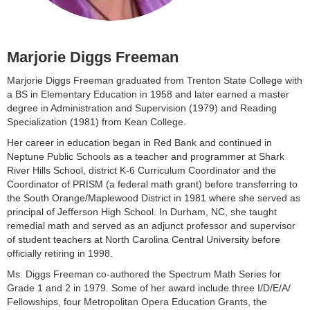
Marjorie Diggs Freeman
Marjorie Diggs Freeman graduated from Trenton State College with
a BS in Elementary Education in 1958 and later earned a master
degree in Administration and Supervision (1979) and Reading
Specialization (1981) from Kean College.
Her career in education began in Red Bank and continued in
Neptune Public Schools as a teacher and programmer at Shark
River Hills School, district K-6 Curriculum Coordinator and the
Coordinator of PRISM (a federal math grant) before transferring to
the South Orange/Maplewood District in 1981 where she served as
principal of Jefferson High School. In Durham, NC, she taught
remedial math and served as an adjunct professor and supervisor
of student teachers at North Carolina Central University before
officially retiring in 1998.
Ms. Diggs Freeman co-authored the Spectrum Math Series for
Grade 1 and 2 in 1979. Some of her award include three I/D/E/A/
Fellowships, four Metropolitan Opera Education Grants, the