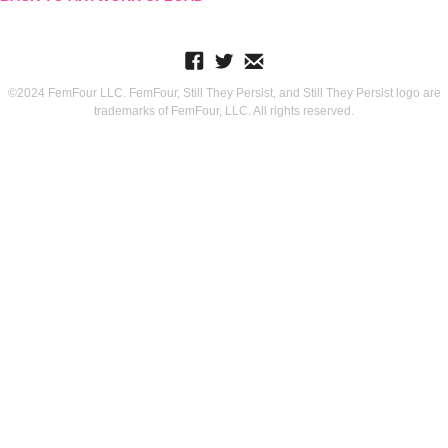
©2024 FemFour LLC. FemFour, Still They Persist, and Still They Persist logo are
trademarks of FemFour, LLC. All rights reserved.