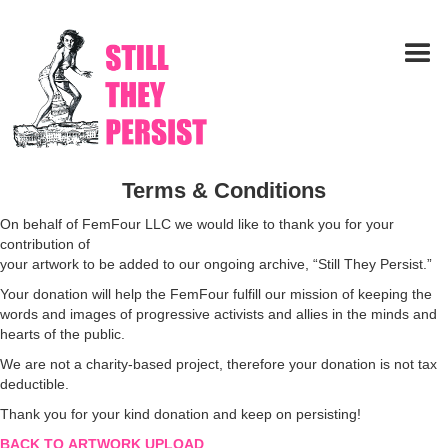
Terms & Conditions
On behalf of FemFour LLC we would like to thank you for your
contribution of
your artwork to be added to our ongoing archive, “Still They Persist.”
Your donation will help the FemFour fulfill our mission of keeping the
words and images of progressive activists and allies in the minds and
hearts of the public.
We are not a charity-based project, therefore your donation is not tax
deductible.
Thank you for your kind donation and keep on persisting!
BACK TO ARTWORK UPLOAD