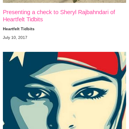
Presenting a check to Sheryl Rajbahndari of
Heartfelt Tidbits
Heartfelt Tidbits
July 10, 2017