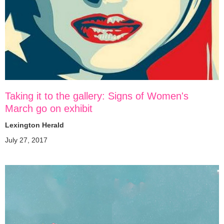
Taking it to the gallery: Signs of Women's
March go on exhibit
Lexington Herald
July 27, 2017