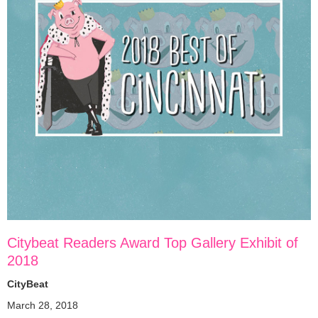
Citybeat Readers Award Top Gallery Exhibit of
2018
CityBeat
March 28, 2018