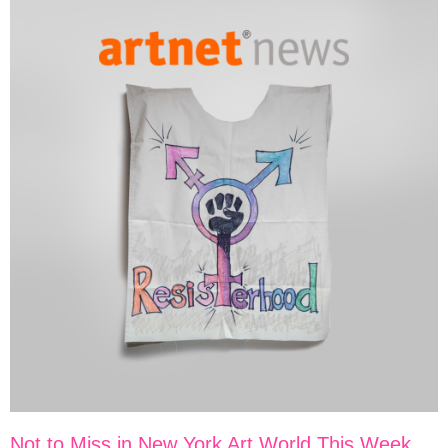
Not to Miss in New York Art World This Week