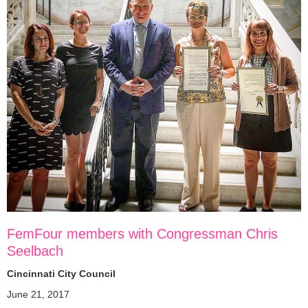
FemFour members with Congressman Chris
Seelbach
Cincinnati City Council
June 21, 2017