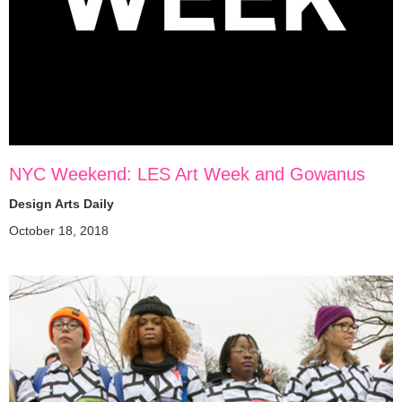
NYC Weekend: LES Art Week and Gowanus
Design Arts Daily
October 18, 2018