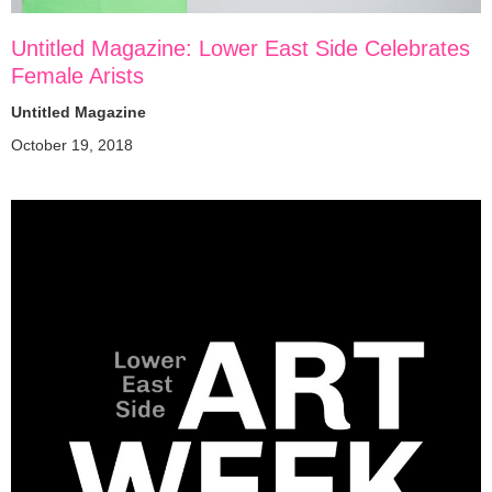
Untitled Magazine: Lower East Side Celebrates
Female Arists
Untitled Magazine
October 19, 2018