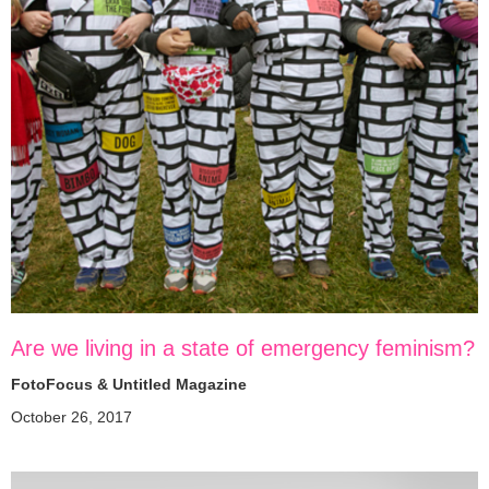
Are we living in a state of emergency feminism?
FotoFocus & Untitled Magazine
October 26, 2017