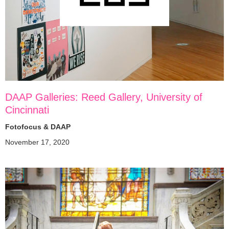
DAAP Galleries: Reed Gallery, University of
Cincinnati
Fotofocus & DAAP
November 17, 2020