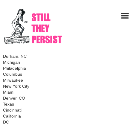
Durham, NC
Michigan
Philadelphia
Columbus
Milwaukee
New York City
Miami
Denver, CO
Texas
Cincinnati
California
DC