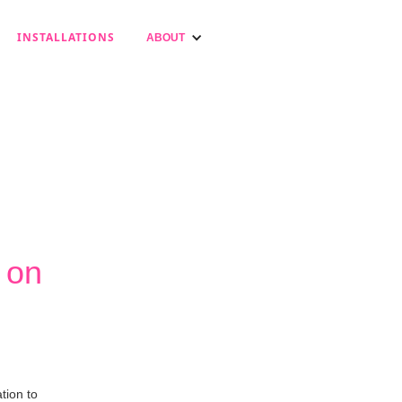
INSTALLATIONS
ABOUT
 on
tion to