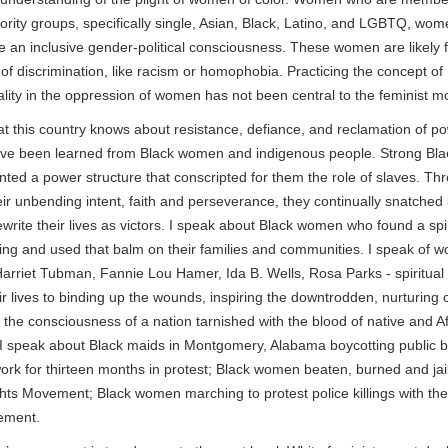
ority groups, specifically single, Asian, Black, Latino, and LGBTQ, wom
ve an inclusive gender-political consciousness. These women are likely f
of discrimination, like racism or homophobia. Practicing the concept of
nality in the oppression of women has not been central to the feminist 
t this country knows about resistance, defiance, and reclamation of p
ve been learned from Black women and indigenous people. Strong Bl
nted a power structure that conscripted for them the role of slaves. Th
eir unbending intent, faith and perseverance, they continually snatched
ewrite their lives as victors. I speak about Black women who found a spi
ling and used that balm on their families and communities. I speak of 
arriet Tubman, Fannie Lou Hamer, Ida B. Wells, Rosa Parks - spiritual
r lives to binding up the wounds, inspiring the downtrodden, nurturing 
 the consciousness of a nation tarnished with the blood of native and A
I speak about Black maids in Montgomery, Alabama boycotting public 
work for thirteen months in protest; Black women beaten, burned and jai
ghts Movement; Black women marching to protest police killings with the
ement.