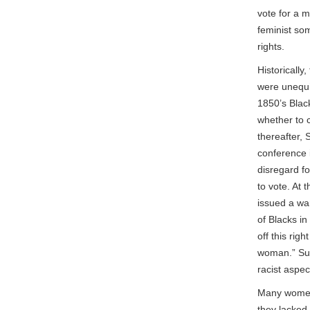
vote for a 
feminist so
rights.
Historicall
were unequiv
1850’s Blac
whether to 
thereafter,
conference i
disregard f
to vote. At 
issued a war
of Blacks in
off this rig
woman.” Susa
racist aspec
Many women 
they lacked