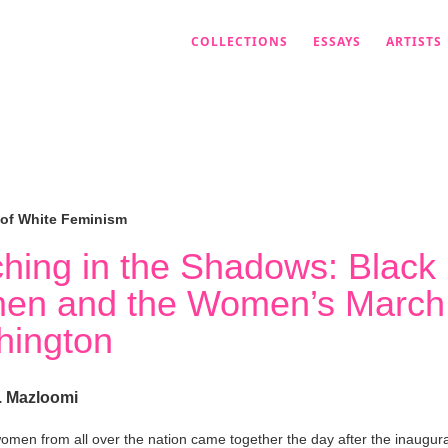
COLLECTIONS
ESSAYS
ARTISTS
 of White Feminism
hing in the Shadows: Black
en and the Women’s March
ington
. Mazloomi
women from all over the nation came together the day after the inaugura