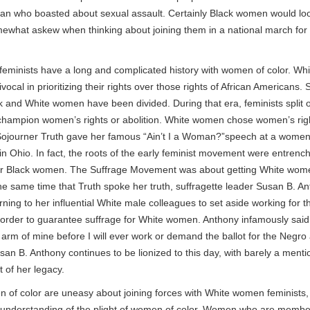
man who boasted about sexual assault. Certainly Black women would lo
mewhat askew when thinking about joining them in a national march fo
y, feminists have a long and complicated history with women of color. W
ocal in prioritizing their rights over those rights of African Americans. 
k and White women have been divided. During that era, feminists split 
champion women’s rights or abolition. White women chose women’s rig
 Sojourner Truth gave her famous “Ain’t I a Woman?”speech at a women’
n Ohio. In fact, the roots of the early feminist movement were entrenc
or Black women. The Suffrage Movement was about getting White wome
the same time that Truth spoke her truth, suffragette leader Susan B. A
ning to her influential White male colleagues to set aside working for th
 order to guarantee suffrage for White women. Anthony infamously said, “
ht arm of mine before I will ever work or demand the ballot for the Negro
n B. Anthony continues to be lionized to this day, with barely a mentio
t of her legacy.
of color are uneasy about joining forces with White women feminists
 understanding of the plight of women of color. Women who are membe