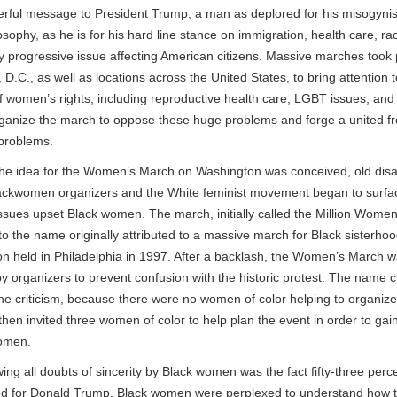
rful message to President Trump, a man as deplored for his misogynis
sophy, as he is for his hard line stance on immigration, health care, ra
y progressive issue affecting American citizens. Massive marches took 
D.C., as well as locations across the United States, to bring attention t
of women’s rights, including reproductive health care, LGBT issues, and
organize the march to oppose these huge problems and forge a united f
 problems.
the idea for the Women’s March on Washington was conceived, old di
ckwomen organizers and the White feminist movement began to surfac
ssues upset Black women. The march, initially called the Million Wome
to the name originally attributed to a massive march for Black sisterhoo
on held in Philadelphia in 1997. After a backlash, the Women’s March 
 organizers to prevent confusion with the historic protest. The name ch
 the criticism, because there were no women of color helping to organiz
hen invited three women of color to help plan the event in order to gai
omen.
g all doubts of sincerity by Black women was the fact fifty-three perc
 for Donald Trump. Black women were perplexed to understand how t