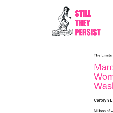
The Limits
Marc
Wom
Wash
Carolyn L
Millions of 