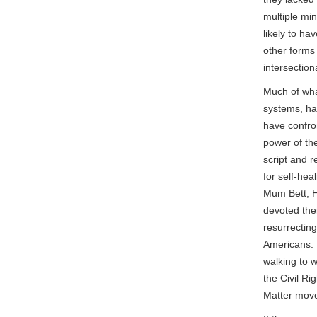
multiple min
likely to ha
other forms 
intersectio
Much of wha
systems, ha
have confro
power of th
script and r
for self-hea
Mum Bett, H
devoted thei
resurrecting
Americans. 
walking to 
the Civil Ri
Matter mov