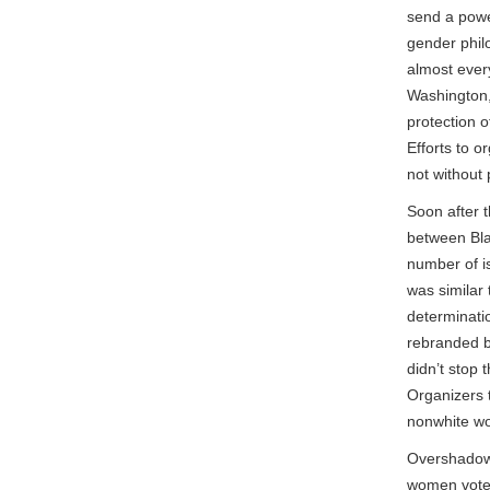
send a powe
gender philo
almost ever
Washington, 
protection 
Efforts to 
not without
Soon after 
between Bla
number of i
was similar 
determinati
rebranded by
didn’t stop
Organizers t
nonwhite w
Overshadowin
women voted