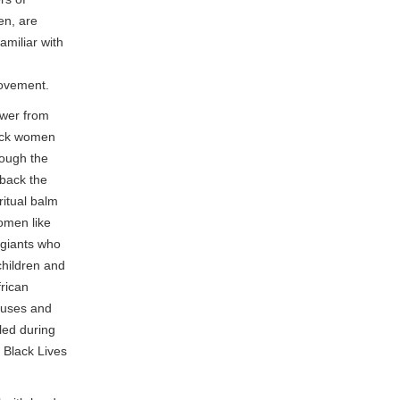
en, are
amiliar with
movement.
ower from
ack women
rough the
 back the
ritual balm
women like
 giants who
children and
frican
buses and
led during
 Black Lives