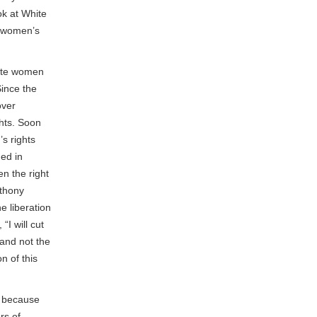
ok at White
r women’s
hite women
Since the
over
hts. Soon
s rights
hed in
n the right
nthony
e liberation
I will cut
 and not the
n of this
, because
rs of