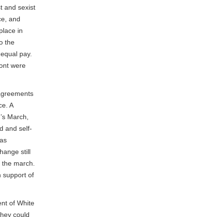
t and sexist
ce, and
place in
o the
 equal pay.
ront were
sagreements
e. A
n’s March,
d and self-
was
ange still
e the march.
n support of
ent of White
hey could