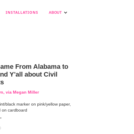
INSTALLATIONS
ABOUT
ame From Alabama to
d Y'all about Civil
ts
, via Megan Miller
int/black marker on pink/yellow paper,
 on cardboard
"
9