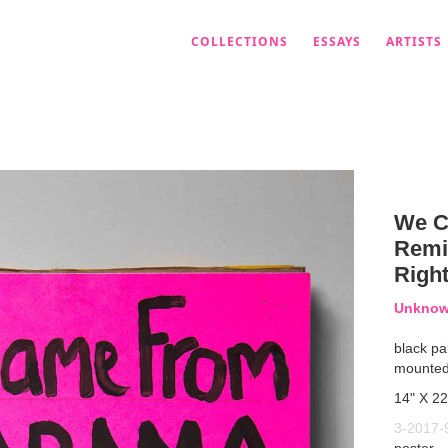
COLLECTIONS
ESSAYS
ARTISTS
We C
Remin
Righ
Unknown
black pa
mounted
14" X 22
3-2017-
poster