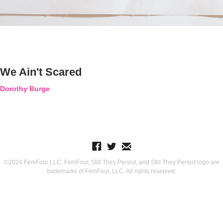
We Ain't Scared
Dorothy Burge
©2024 FemFour LLC. FemFour, Still They Persist, and Still They Persist logo are
trademarks of FemFour, LLC. All rights reserved.