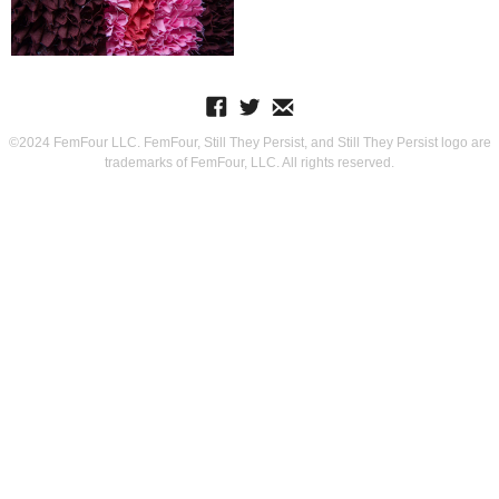
©2024 FemFour LLC. FemFour, Still They Persist, and Still They Persist logo are
trademarks of FemFour, LLC. All rights reserved.