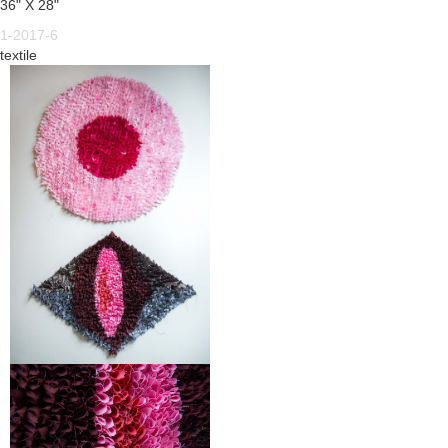
36" X 28"
1-2017-6
textile