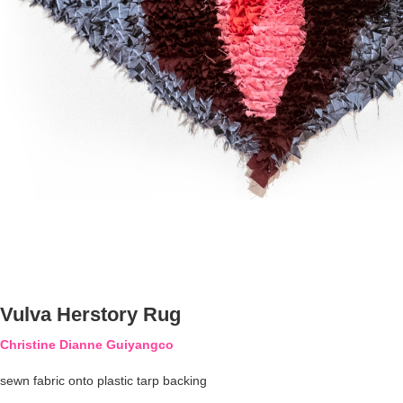
Vulva Herstory Rug
Christine Dianne Guiyangco
sewn fabric onto plastic tarp backing