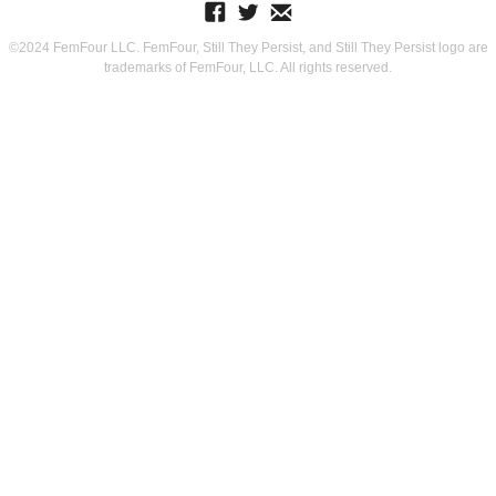
©2024 FemFour LLC. FemFour, Still They Persist, and Still They Persist logo are
trademarks of FemFour, LLC. All rights reserved.