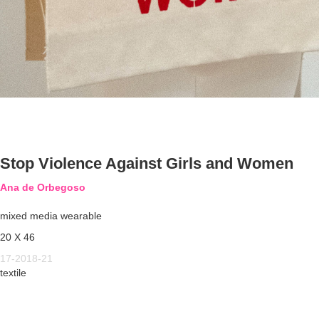
Stop Violence Against Girls and Women
Ana de Orbegoso
mixed media wearable
20 X 46
17-2018-21
textile