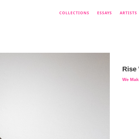
COLLECTIONS
ESSAYS
ARTISTS
Rise
We Mak