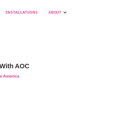
INSTALLATIONS
ABOUT
 With AOC
e America