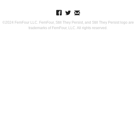
©2024 FemFour LLC. FemFour, Still They Persist, and Still They Persist logo are
trademarks of FemFour, LLC. All rights reserved.