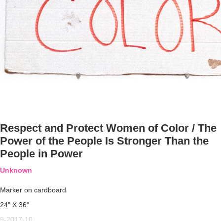
Respect and Protect Women of Color / The
Power of the People Is Stronger Than the
People in Power
Unknown
Marker on cardboard
24" X 36"
9-2017-10