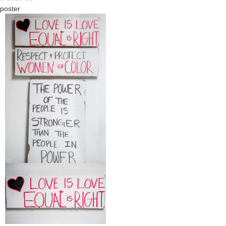
poster