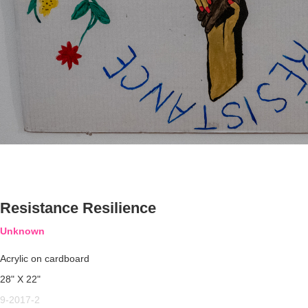
Resistance Resilience
Unknown
Acrylic on cardboard
28" X 22"
9-2017-2