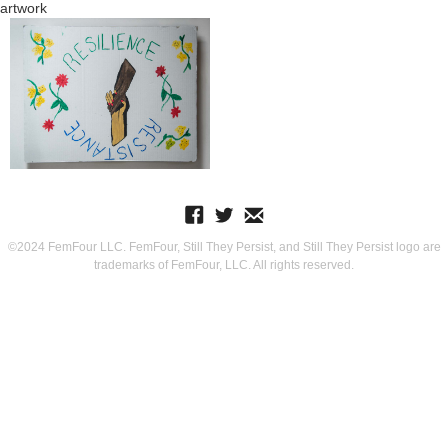
artwork
©2024 FemFour LLC. FemFour, Still They Persist, and Still They Persist logo are
trademarks of FemFour, LLC. All rights reserved.