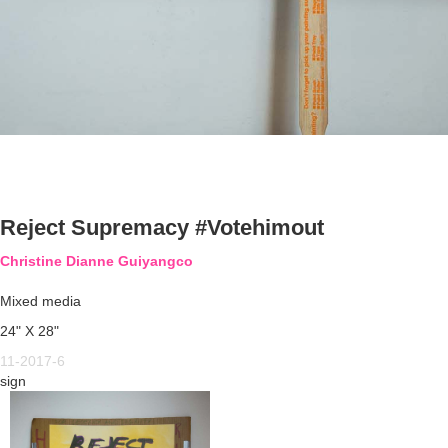
Reject Supremacy #Votehimout
Christine Dianne Guiyangco
Mixed media
24" X 28"
11-2017-6
sign