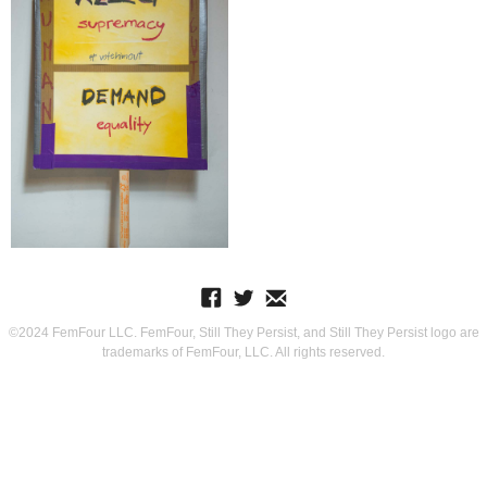
©2024 FemFour LLC. FemFour, Still They Persist, and Still They Persist logo are
trademarks of FemFour, LLC. All rights reserved.