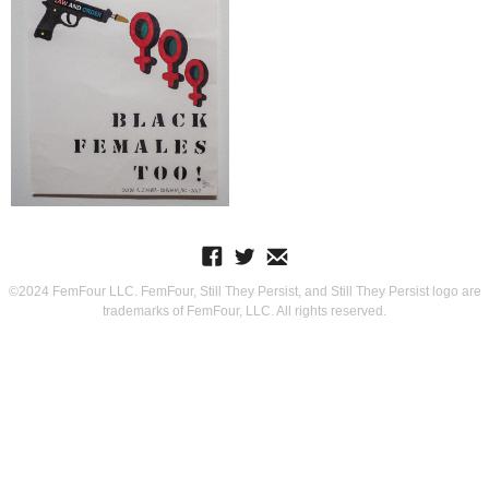
©2024 FemFour LLC. FemFour, Still They Persist, and Still They Persist logo are
trademarks of FemFour, LLC. All rights reserved.