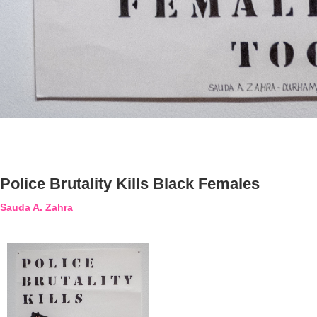
Police Brutality Kills Black Females
Sauda A. Zahra