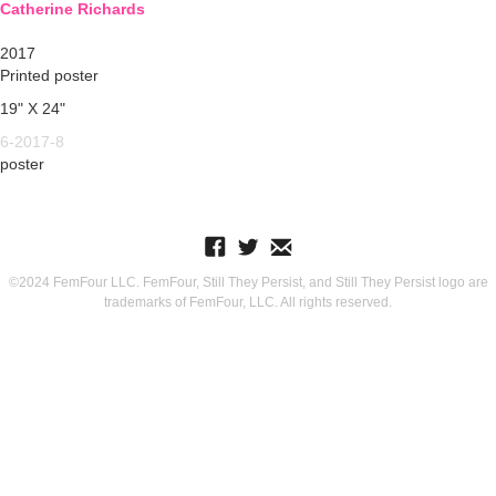
Catherine Richards
2017
Printed poster
19" X 24"
6-2017-8
poster
©2024 FemFour LLC. FemFour, Still They Persist, and Still They Persist logo are
trademarks of FemFour, LLC. All rights reserved.