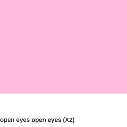
open eyes open eyes (X2)