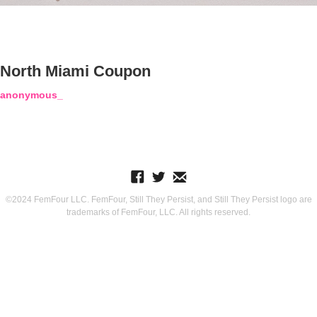
North Miami Coupon
anonymous_
©2024 FemFour LLC. FemFour, Still They Persist, and Still They Persist logo are
trademarks of FemFour, LLC. All rights reserved.