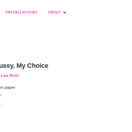
INSTALLATIONS
ABOUT
ussy, My Choice
 Lea Reid
on paper
"
-1