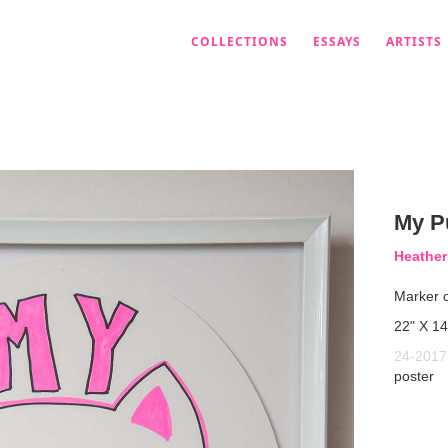
COLLECTIONS
ESSAYS
ARTISTS
My P
Heather
Marker 
22" X 14
24-2017
poster