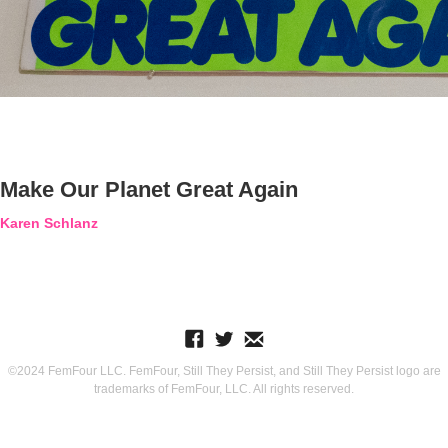
Make Our Planet Great Again
Karen Schlanz
©2024 FemFour LLC. FemFour, Still They Persist, and Still They Persist logo are
trademarks of FemFour, LLC. All rights reserved.