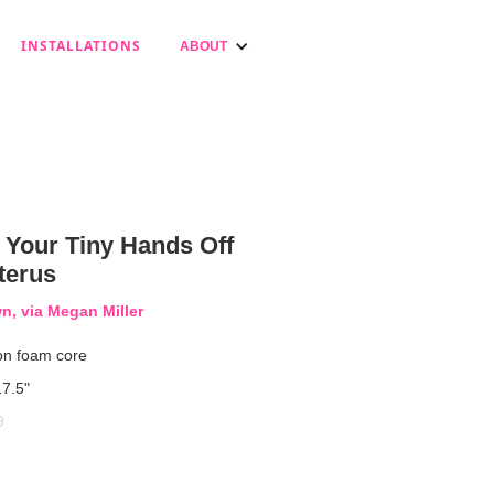
INSTALLATIONS
ABOUT
 Your Tiny Hands Off
terus
, via Megan Miller
on foam core
17.5"
9