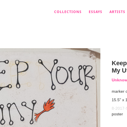
COLLECTIONS
ESSAYS
ARTISTS
Keep
My U
Unknown
marker 
15.5" x 
8-2017-
poster