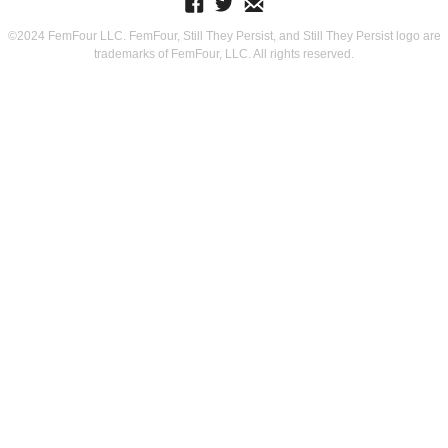
©2024 FemFour LLC. FemFour, Still They Persist, and Still They Persist logo are
trademarks of FemFour, LLC. All rights reserved.