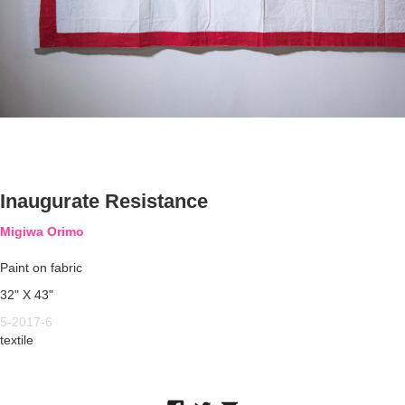
Inaugurate Resistance
Migiwa Orimo
Paint on fabric
32" X 43"
5-2017-6
textile