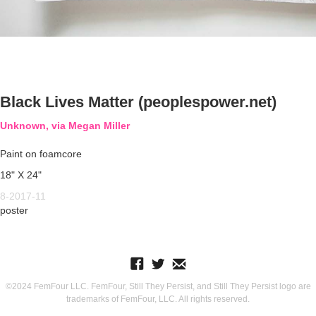
Black Lives Matter (peoplespower.net)
Unknown, via Megan Miller
Paint on foamcore
18" X 24"
8-2017-11
poster
©2024 FemFour LLC. FemFour, Still They Persist, and Still They Persist logo are
trademarks of FemFour, LLC. All rights reserved.