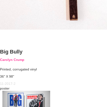
Big Bully
Carolyn Crump
Printed, corrugated vinyl
36" X 98"
11-2017-2
poster