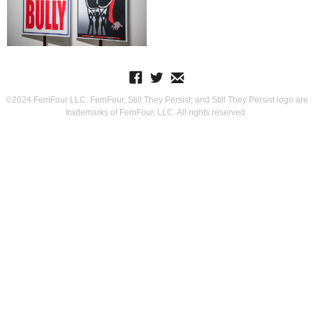
©2024 FemFour LLC. FemFour, Still They Persist, and Still They Persist logo are
trademarks of FemFour, LLC. All rights reserved.