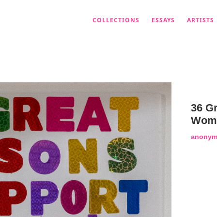
COLLECTIONS
ESSAYS
ARTISTS
36 G
Wome
anonym