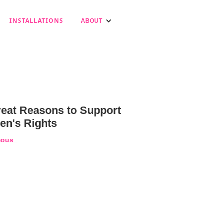
INSTALLATIONS
ABOUT
reat Reasons to Support
n's Rights
ous_