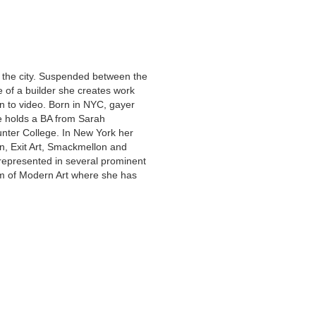
y the city. Suspended between the
of a builder she creates work
on to video. Born in NYC, gayer
e holds a BA from Sarah
ter College. In New York her
n, Exit Art, Smackmellon and
represented in several prominent
um of Modern Art where she has