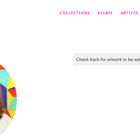
COLLECTIONS
ESSAYS
ARTISTS
Check back for artwork to be add