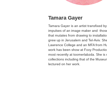
Tamara Gayer
Tamara Gayer is an artist transfixed b
impulses of an image maker and those 
that mutates from drawing to installati
grew up in Jerusalem and Tel-Aviv. Sh
Lawrence College and an MFA from Hun
work has been show at Foxy Productio
most recently at toomerlabzda. She is 
collections including that of the Muse
lectured on her work.