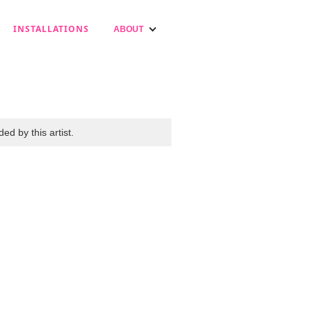
INSTALLATIONS
ABOUT
ed by this artist.