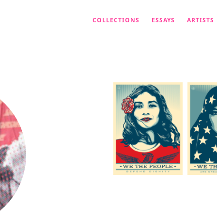
COLLECTIONS
ESSAYS
ARTISTS