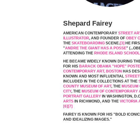
Shepard Fairey
AMERICAN CONTEMPORARY
STREET AR
ILLUSTRATOR
, AND FOUNDER OF
OBEY 
THE
SKATEBOARDING
SCENE.
[3]
HE FIR
"
ANDRE THE GIANT HAS A POSSE
" (...
ATTENDING THE
RHODE ISLAND SCHOOL
HE BECAME WIDELY KNOWN DURING TH
FOR HIS
BARACK OBAMA "HOPE" POST
CONTEMPORARY ART, BOSTON
HAS DESC
KNOWN AND MOST INFLUENTIAL
STREET
INCLUDED IN THE COLLECTIONS AT THE
COUNTY MUSEUM OF ART
, THE
MUSEUM 
CITY
, THE
MUSEUM OF CONTEMPORARY A
PORTRAIT GALLERY
IN WASHINGTON, D.C
ARTS
IN RICHMOND, AND THE
VICTORIA
[6]
[7]
FAIREY IS KNOWN FOR HIS "BOLD ICONIC
AND IDEALIZING IMAGES."