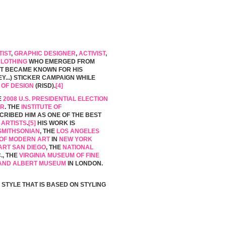
TIST
,
GRAPHIC DESIGNER
,
ACTIVIST
,
CLOTHING
WHO EMERGED FROM
ST BECAME KNOWN FOR HIS
OBEY...) STICKER CAMPAIGN WHILE
 OF DESIGN
(RISD).
[4]
E
2008 U.S. PRESIDENTIAL ELECTION
ER
. THE
INSTITUTE OF
RIBED HIM AS ONE OF THE BEST
 ARTISTS
.
[5]
HIS WORK IS
SMITHSONIAN
, THE
LOS ANGELES
OF MODERN ART
IN
NEW YORK
RT SAN DIEGO
, THE
NATIONAL
., THE
VIRGINIA MUSEUM OF FINE
 AND ALBERT MUSEUM
IN LONDON.
 STYLE THAT IS BASED ON STYLING