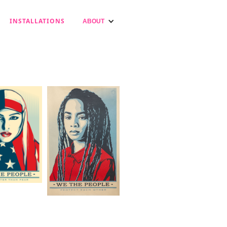
INSTALLATIONS
ABOUT