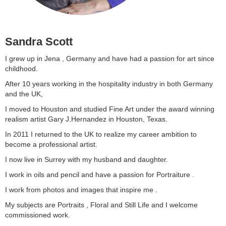
Sandra Scott
I grew up in Jena , Germany and have had a passion for art since
childhood.
After 10 years working in the hospitality industry in both Germany
and the UK,
I moved to Houston and studied Fine Art under the award winning
realism artist Gary J.Hernandez in Houston, Texas.
In 2011 I returned to the UK to realize my career ambition to
become a professional artist.
I now live in Surrey with my husband and daughter.
I work in oils and pencil and have a passion for Portraiture .
I work from photos and images that inspire me .
My subjects are Portraits , Floral and Still Life and I welcome
commissioned work.