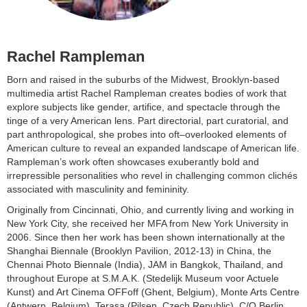
Rachel Rampleman
Born and raised in the suburbs of the Midwest, Brooklyn-based
multimedia artist Rachel Rampleman creates bodies of work that
explore subjects like gender, artifice, and spectacle through the
tinge of a very American lens. Part directorial, part curatorial, and
part anthropological, she probes into oft–overlooked elements of
American culture to reveal an expanded landscape of American life.
Rampleman’s work often showcases exuberantly bold and
irrepressible personalities who revel in challenging common clichés
associated with masculinity and femininity.
Originally from Cincinnati, Ohio, and currently living and working in
New York City, she received her MFA from New York University in
2006. Since then her work has been shown internationally at the
Shanghai Biennale (Brooklyn Pavilion, 2012-13) in China, the
Chennai Photo Biennale (India), JAM in Bangkok, Thailand, and
throughout Europe at S.M.A.K. (Stedelijk Museum voor Actuele
Kunst) and Art Cinema OFFoff (Ghent, Belgium), Monte Arts Centre
(Antwerp, Belgium), Terasa (Pilsen, Czech Republic), C/O Berlin,