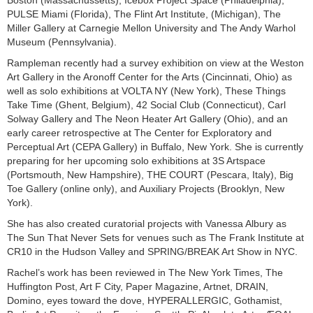
PULSE Miami (Florida), The Flint Art Institute, (Michigan), The
Miller Gallery at Carnegie Mellon University and The Andy Warhol
Museum (Pennsylvania).
Rampleman recently had a survey exhibition on view at the Weston
Art Gallery in the Aronoff Center for the Arts (Cincinnati, Ohio) as
well as solo exhibitions at VOLTA NY (New York), These Things
Take Time (Ghent, Belgium), 42 Social Club (Connecticut), Carl
Solway Gallery and The Neon Heater Art Gallery (Ohio), and an
early career retrospective at The Center for Exploratory and
Perceptual Art (CEPA Gallery) in Buffalo, New York. She is currently
preparing for her upcoming solo exhibitions at 3S Artspace
(Portsmouth, New Hampshire), THE COURT (Pescara, Italy), Big
Toe Gallery (online only), and Auxiliary Projects (Brooklyn, New
York).
She has also created curatorial projects with Vanessa Albury as
The Sun That Never Sets for venues such as The Frank Institute at
CR10 in the Hudson Valley and SPRING/BREAK Art Show in NYC.
Rachel’s work has been reviewed in The New York Times, The
Huffington Post, Art F City, Paper Magazine, Artnet, DRAIN,
Domino, eyes toward the dove, HYPERALLERGIC, Gothamist,