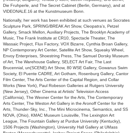
Die Fruhperle, and The Secret Cabinet (Berlin, Germany), and at
VIDEONALE.16 at the Kunstmuseum Bonn.
Nationally, her work has been exhibited at such venues as Socrates
Sculpture Park, SPRING/BREAK Art Show, Cleopatra’s, Petzel
Gallery, Smack Mellon, Auxiliary Projects, The Brooklyn Academy of
Music, The Frank Institute at CR10, Spectacle Theater, The
Wassaic Project, Flux Factory, VOX Bizarre, Cynthia Broan Gallery,
NP Contemporary Art Center, Satellite Art Show, Squeaky Wheel,
Envoy Enterprises, Shoestring Press, The Samuel Dorsky Museum
of Art, The Warehouse Gallery, SELECT Art Fair, The Last
Brucennial, un(SCENE) Art Show, 80 WSE Gallery, Gowanus Swim
Society, El Puente CADRE, Art Gotham, Rosenburg Gallery, Cantor
Film Center, The Arts Center of the Capital Region, and Collar
Works (New York), Paul Robeson Galleries at Rutgers University
(New Jersey), Other Cinema at Artists' Television Access
(California), The Wexner Center for the Arts, The Contemporary
Arts Center, The Weston Art Gallery in the Aronoff Center for the
Arts, Thunder-Sky, Inc., The Mini Microcinema, Semantics, and SS
NOVA, (Ohio), KMAC Museum Louisville, The Lexington Art
League, The Fountain Gallery at Purdue University (Kentucky),
1506 Projects (Washington), University Hall Gallery at UMass
Boston (Massachussetts), Icebox Project Space (Philadelphia),