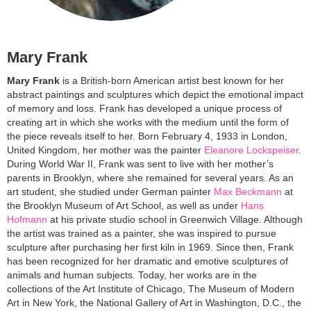
Mary Frank
Mary Frank
is a British-born American artist best known for her
abstract paintings and sculptures which depict the emotional impact
of memory and loss. Frank has developed a unique process of
creating art in which she works with the medium until the form of
the piece reveals itself to her. Born February 4, 1933 in London,
United Kingdom, her mother was the painter
Eleanore Lockspeiser
.
During World War II, Frank was sent to live with her mother’s
parents in Brooklyn, where she remained for several years. As an
art student, she studied under German painter
Max Beckmann
at
the Brooklyn Museum of Art School, as well as under
Hans
Hofmann
at his private studio school in Greenwich Village. Although
the artist was trained as a painter, she was inspired to pursue
sculpture after purchasing her first kiln in 1969. Since then, Frank
has been recognized for her dramatic and emotive sculptures of
animals and human subjects. Today, her works are in the
collections of the Art Institute of Chicago, The Museum of Modern
Art in New York, the National Gallery of Art in Washington, D.C., the