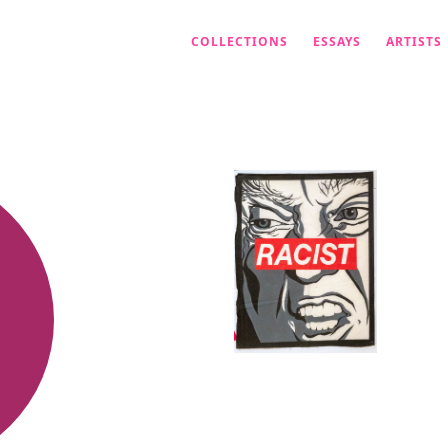
COLLECTIONS
ESSAYS
ARTISTS