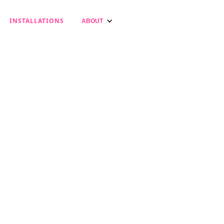
INSTALLATIONS
ABOUT