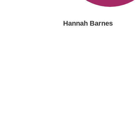
Hannah Barnes