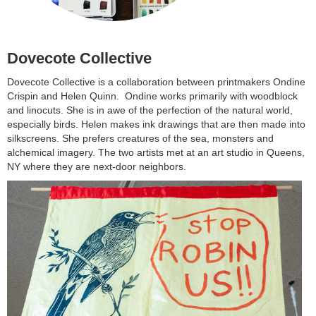
Dovecote Collective
Dovecote Collective is a collaboration between printmakers Ondine
Crispin and Helen Quinn. Ondine works primarily with woodblock
and linocuts. She is in awe of the perfection of the natural world,
especially birds. Helen makes ink drawings that are then made into
silkscreens. She prefers creatures of the sea, monsters and
alchemical imagery. The two artists met at an art studio in Queens,
NY where they are next-door neighbors.