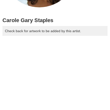
Carole Gary Staples
Check back for artwork to be added by this artist.